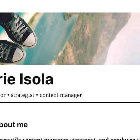
ie Isola
tor • strategist • content manager
 about me
versatile content manager, strategist, and producer
w