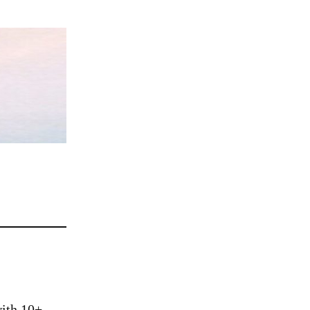
ith 10+