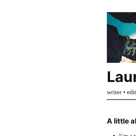
Laur
writer • edi
A little
I’m a