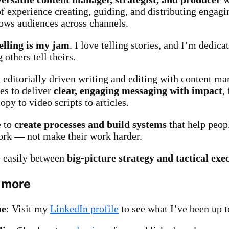
of experience creating, guiding, and distributing engagi
rows audiences across channels.
elling is my jam
. I love telling stories, and I’m dedica
 others tell theirs.
d editorially driven writing and editing with content ma
ces to deliver
clear, engaging messaging with impact
,
py to video scripts to articles.
e to
create processes and build systems
that help peopl
ork — not make their work harder.
 easily between
big-picture strategy and tactical exe
 more
me
: Visit my
LinkedIn profile
to see what I’ve been up t