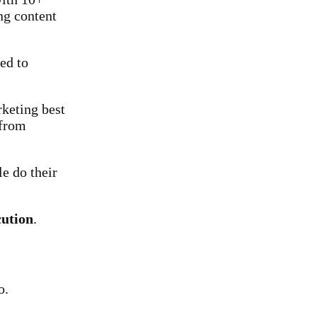
ng content
ted to
rketing best
 from
e do their
cution
.
o.