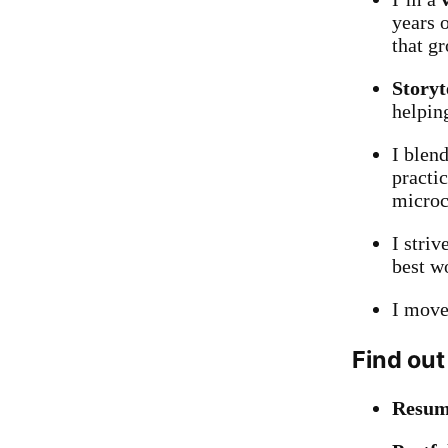
years 
that g
Storyt
helping
I blen
practi
microco
I striv
best w
I move
Find out
Resu